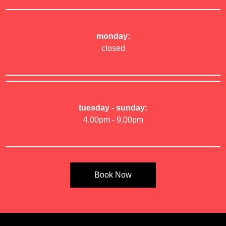
monday:
closed
tuesday - sunday:
4.00pm - 9.00pm
Book Now