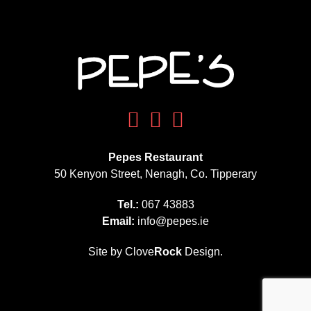
Pepes Restaurant
50 Kenyon Street, Nenagh, Co. Tipperary
Tel.:
067 43883
Email:
info@pepes.ie
Site by Clove
Rock
Design.