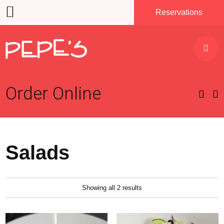
Reservations
Order
Online
0
Salads
Showing all 2 results