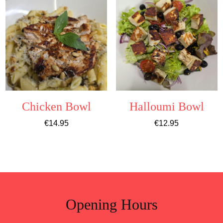
Chicken Bowl
Halloumi Bowl
€
14.95
€
12.95
Opening Hours